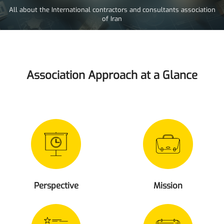
All about the International contractors and consultants association
of Iran
Association Approach at a Glance
Perspective
Mission