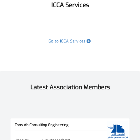
ICCA Services
Go to ICCA Services
Latest Association Members
Toos Ab Consulting Engineering
Website
:
www.toossab.net