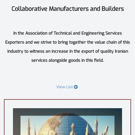
Collaborative Manufacturers and Builders
In the Association of Technical and Engineering Services
Exporters and we strive to bring together the value chain of this
industry to witness an increase in the export of quality Iranian
services alongside goods in this field.
View List