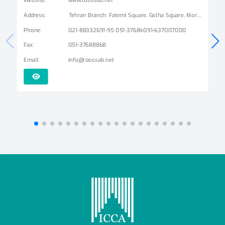
Address
:
Tehran Branch: Fatemi Square, Golha Square, Mordad Street, Second East Alley, Arshad Alley, No. 3 Mashhad Branch: Ershad Boulevard - Payam Street - No. 14
Phone
:
021-88332691-95 051-37684091-637007000
Fax
:
051-37688868
Email
:
info@toossab.net