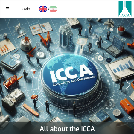
Login
/
All about the ICCA