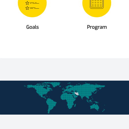
Goals
Program