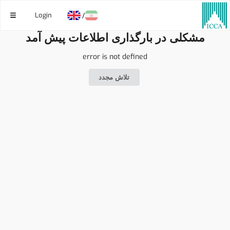
Login
/
مشکلی در بارگذاری اطلاعات پیش آمد
error is not defined
تلاش مجدد