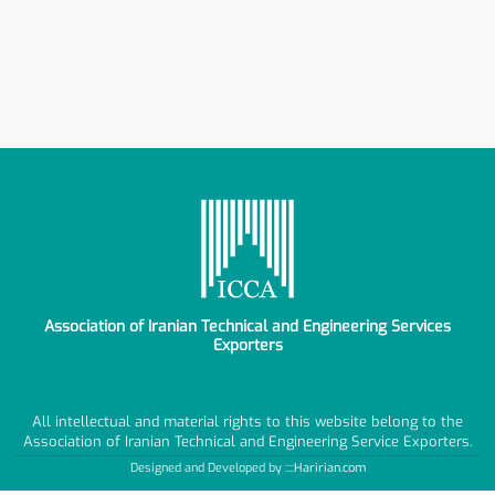
Association of Iranian Technical and Engineering Services
Exporters
All intellectual and material rights to this website belong to the
Association of Iranian Technical and Engineering Service Exporters.
Designed and Developed by ::::
Haririan.com