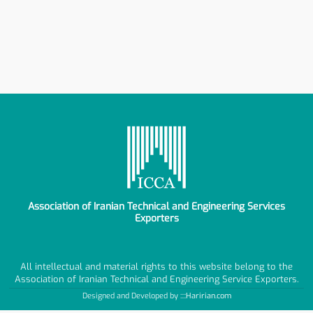
Association of Iranian Technical and Engineering Services
Exporters
All intellectual and material rights to this website belong to the
Association of Iranian Technical and Engineering Service Exporters.
Designed and Developed by ::::
Haririan.com