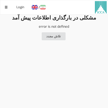
Login
/
مشکلی در بارگذاری اطلاعات پیش آمد
error is not defined
تلاش مجدد