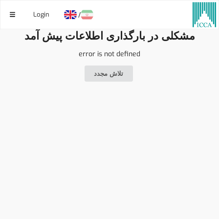
Login
/
مشکلی در بارگذاری اطلاعات پیش آمد
error is not defined
تلاش مجدد