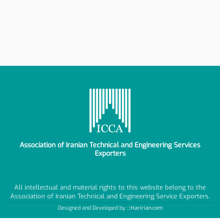
Association of Iranian Technical and Engineering Services
Exporters
All intellectual and material rights to this website belong to the
Association of Iranian Technical and Engineering Service Exporters.
Designed and Developed by ::::
Haririan.com