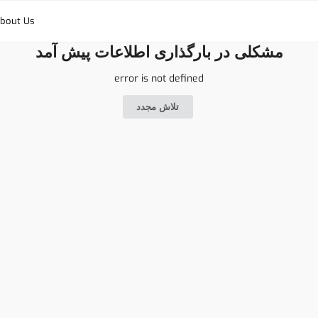
bout Us
مشکلی در بارگذاری اطلاعات پیش آمد
error is not defined
تلاش مجدد