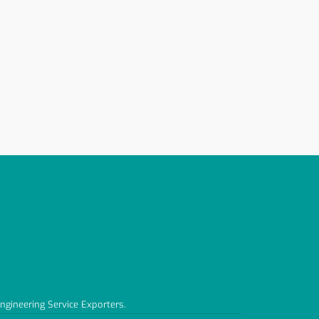
Engineering Service Exporters.