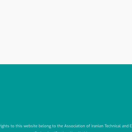
 rights to this website belong to the Association of Iranian Technical and 