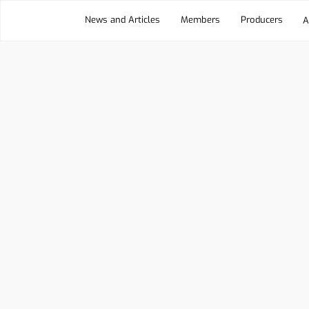
News and Articles
Members
Producers
A