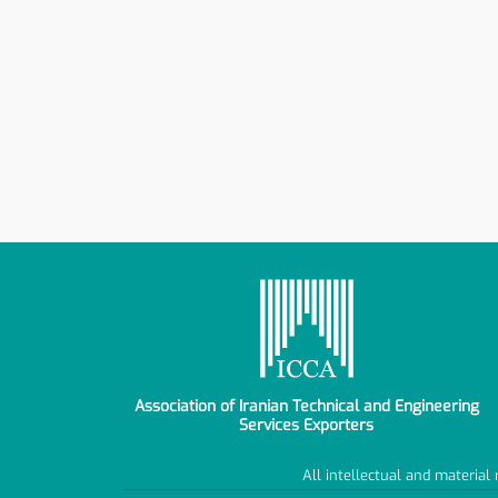
Association of Iranian Technical and Engineering
Services Exporters
All intellectual and material