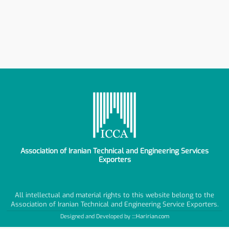
Association of Iranian Technical and Engineering Services
Exporters
All intellectual and material rights to this website belong to the
Association of Iranian Technical and Engineering Service Exporters.
Designed and Developed by ::::
Haririan.com