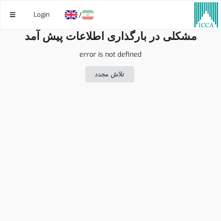
Login
/
مشکلی در بارگذاری اطلاعات پیش آمد
error is not defined
تلاش مجدد