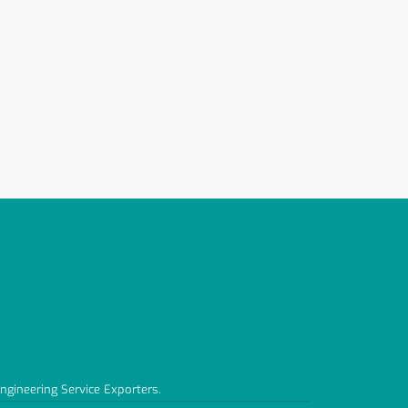
Engineering Service Exporters.