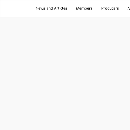
News and Articles
Members
Producers
A