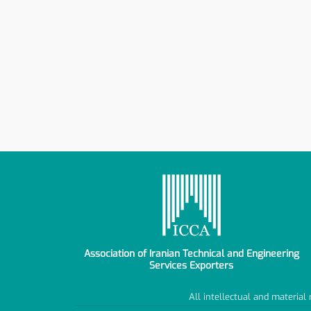
Association of Iranian Technical and Engineering
Services Exporters
All intellectual and material