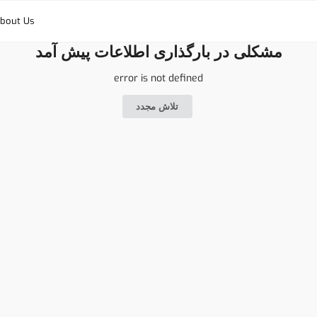
bout Us
مشکلی در بارگذاری اطلاعات پیش آمد
error is not defined
تلاش مجدد