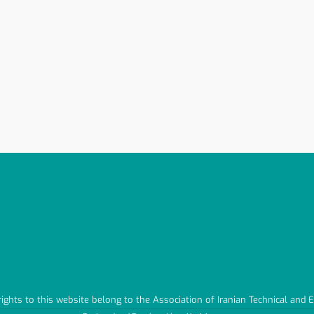
 rights to this website belong to the Association of Iranian Technical and 