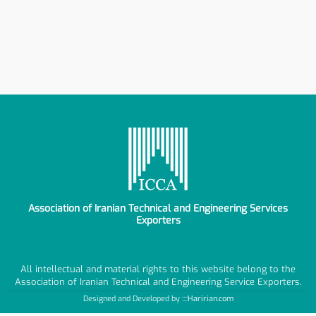
Association of Iranian Technical and Engineering Services
Exporters
All intellectual and material rights to this website belong to the
Association of Iranian Technical and Engineering Service Exporters.
Designed and Developed by ::::
Haririan.com