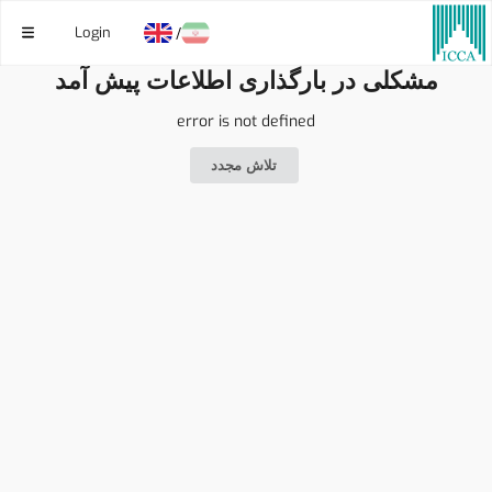
Login
/
مشکلی در بارگذاری اطلاعات پیش آمد
error is not defined
تلاش مجدد