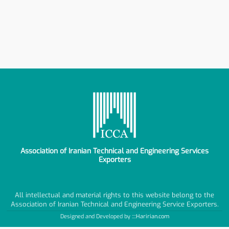
Association of Iranian Technical and Engineering Services
Exporters
All intellectual and material rights to this website belong to the
Association of Iranian Technical and Engineering Service Exporters.
Designed and Developed by ::::
Haririan.com