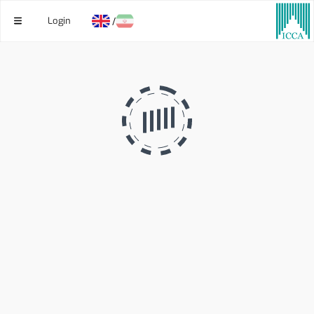
Login
/