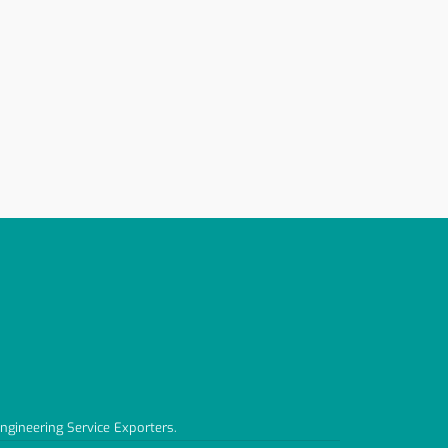
Engineering Service Exporters.