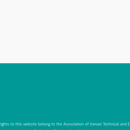
 rights to this website belong to the Association of Iranian Technical and 