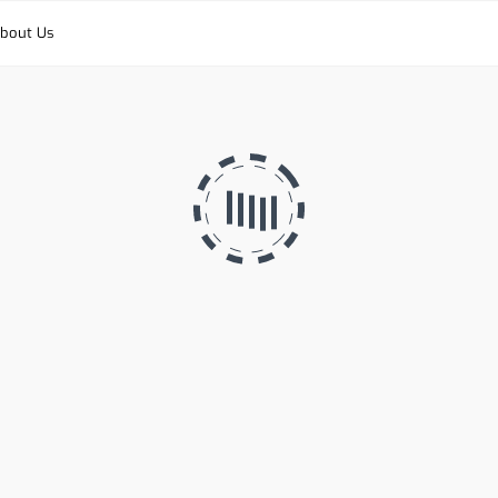
bout Us