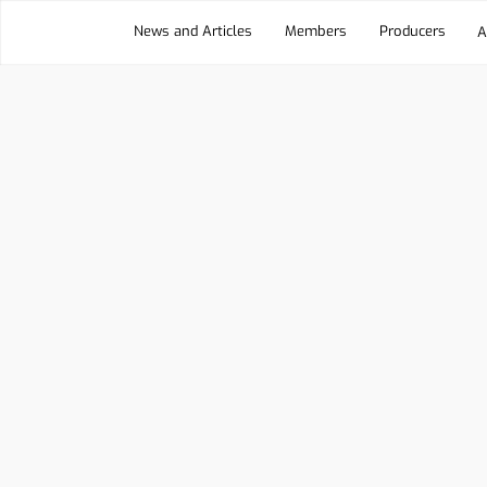
News and Articles
Members
Producers
A