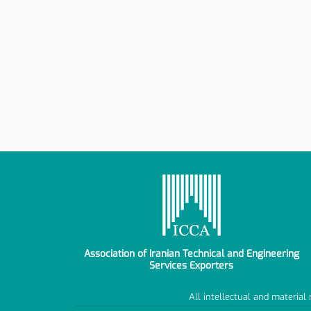
Association of Iranian Technical and Engineering
Services Exporters
All intellectual and material