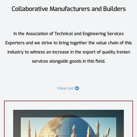
Collaborative Manufacturers and Builders
In the Association of Technical and Engineering Services
Exporters and we strive to bring together the value chain of this
industry to witness an increase in the export of quality Iranian
services alongside goods in this field.
View List