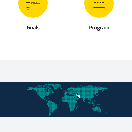
Goals
Program