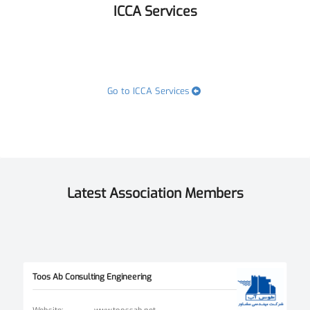
ICCA Services
Go to ICCA Services
Latest Association Members
Toos Ab Consulting Engineering
Website
:
www.toossab.net