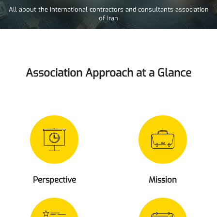
All about the International contractors and consultants association
of Iran
Association Approach at a Glance
Perspective
Mission