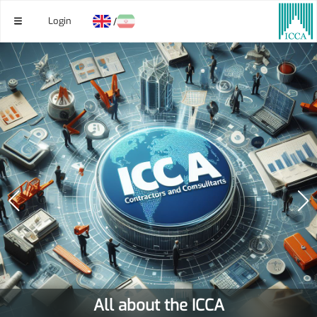
Login
/
All about the ICCA