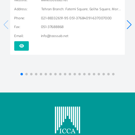
Address
:
Tehran Branch: Fatemi Square, Golha Square, Mordad Street, Second East Alley, Arshad Alley, No. 3 Mashhad Branch: Ershad Boulevard - Payam Street - No. 14
Phone
:
021-88332691-95 051-37684091-637007000
Fax
:
051-37688868
Email
:
info@toossab.net