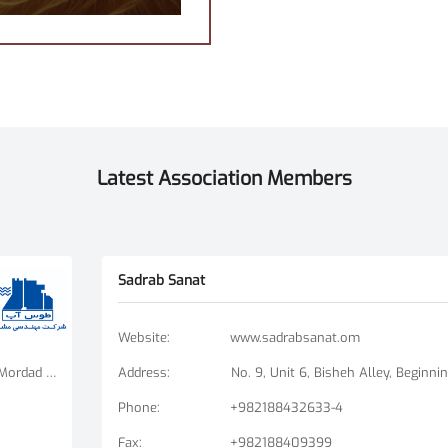
Latest Association Members
Sadrab Sanat
Website
:
www.sadrabsanat.om
Tehran Branch: Fatemi Square, Golha Square, Mordad Street, Second East Alley, Arshad Alley, No. 3 Mashhad Branch: Ershad Boulevard - Payam Street - No. 14
Address
:
Phone
:
+982188432633-4
Fax
:
+982188409399