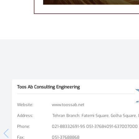
Toos Ab Consulting Engineering
Website
:
www.toossab.net
Address
:
Phone
:
021-88332691-95 051-37684091-637007000
Fax
:
051-37688868