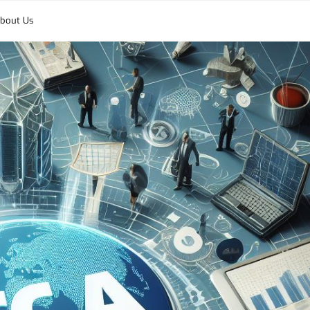
bout Us