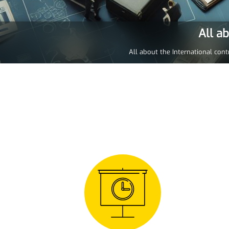
All a
All about the International cont