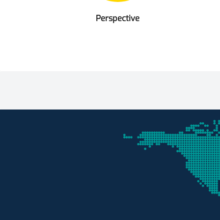
Perspective