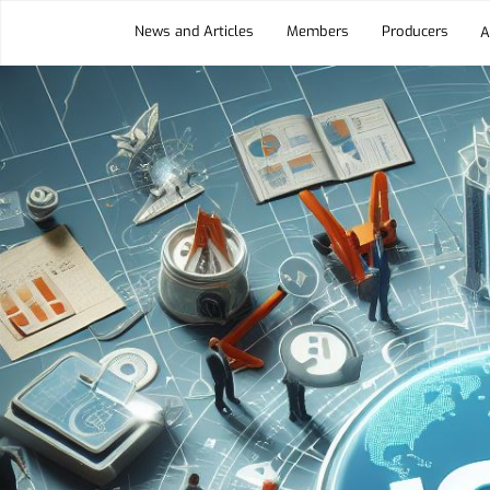
News and Articles
Members
Producers
A