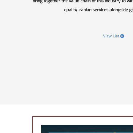
bring together the value chain of this industry to wi
quality Iranian services alongside goo
View List