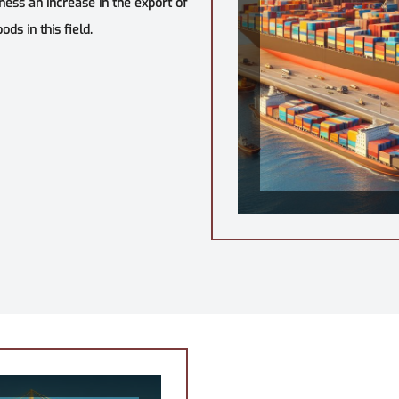
tness an increase in the export of
ds in this field.