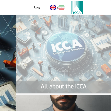
Login
/
All about the ICCA