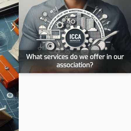
What services do we offer in our
association?