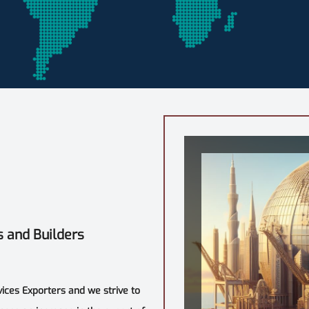
s and Builders
vices Exporters and we strive to