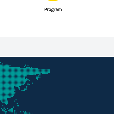
Program