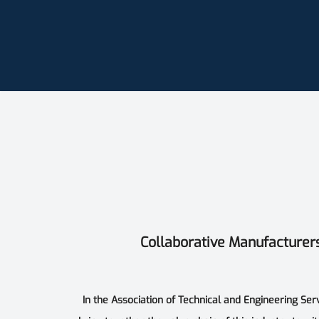
Collaborative Manufacturer
In the Association of Technical and Engineering Ser