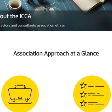
bout the ICCA
ractors and consultants association of Iran
Association Approach at a Glance