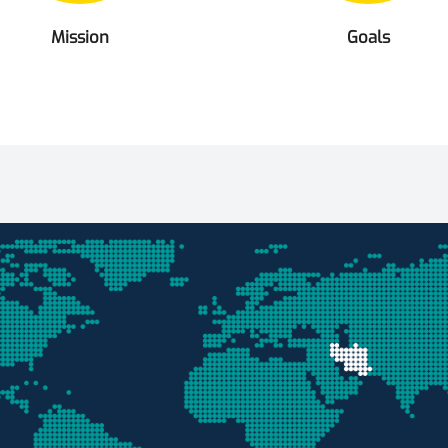
Mission
Goals