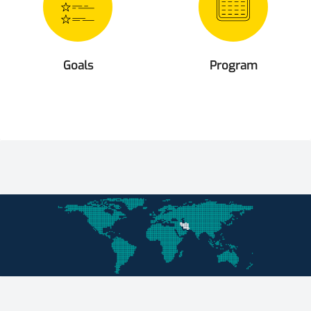
Goals
Program