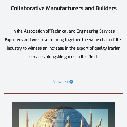
Collaborative Manufacturers and Builders
In the Association of Technical and Engineering Services
Exporters and we strive to bring together the value chain of this
industry to witness an increase in the export of quality Iranian
services alongside goods in this field.
View List