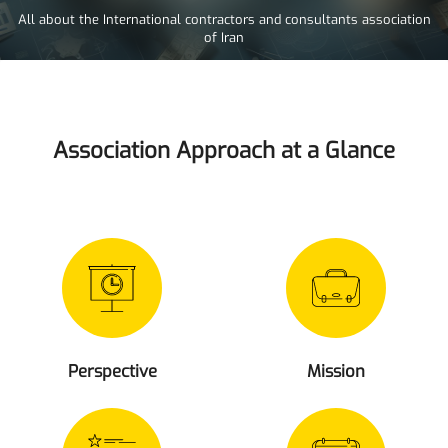
All about the International contractors and consultants association
of Iran
Association Approach at a Glance
Perspective
Mission