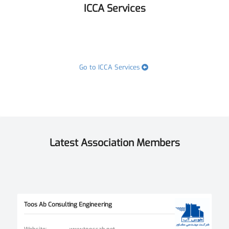
ICCA Services
Go to ICCA Services
Latest Association Members
Toos Ab Consulting Engineering
Website
:
www.toossab.net