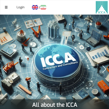
Login
/
All about the ICCA