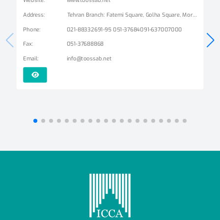
Address
:
Tehran Branch: Fatemi Square, Golha Square, Mordad Street, Second East Alley, Arshad Alley, No. 3 Mashhad Branch: Ershad Boulevard - Payam Street - No. 14
Phone
:
021-88332691-95 051-37684091-637007000
Fax
:
051-37688868
Email
:
info@toossab.net