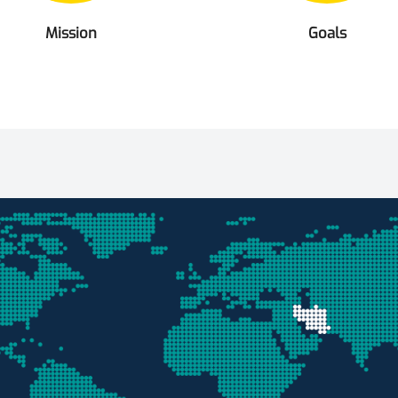
Mission
Goals