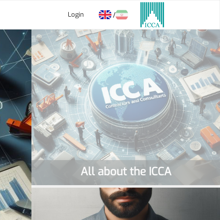
Login
/
All about the ICCA