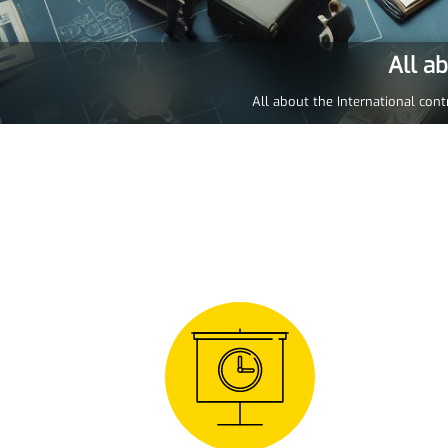
All a
All about the International cont