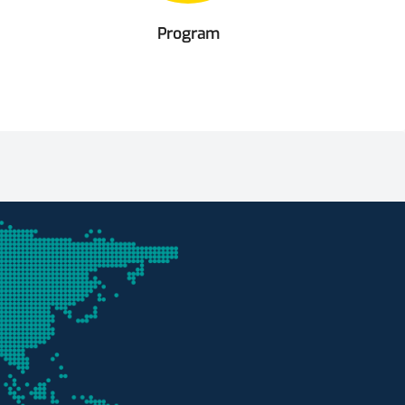
Program