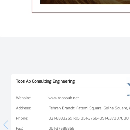
Toos Ab Consulting Engineering
Website
:
www.toossab.net
Address
:
Phone
:
021-88332691-95 051-37684091-637007000
Fax
:
051-37688868