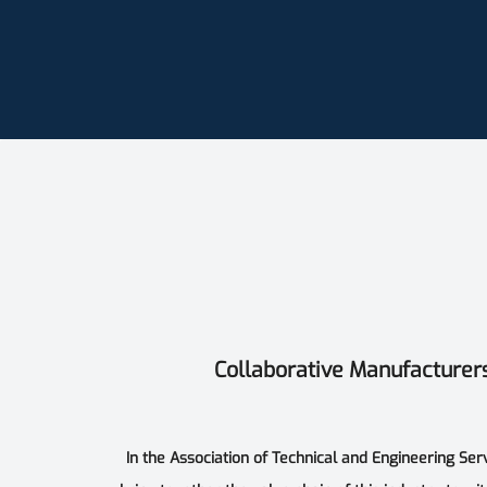
Collaborative Manufacturer
In the Association of Technical and Engineering Ser