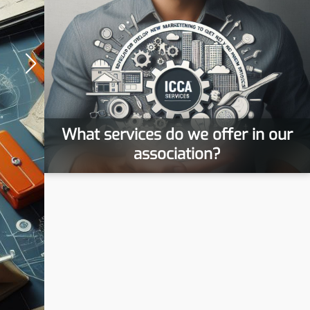
What services do we offer in our
association?