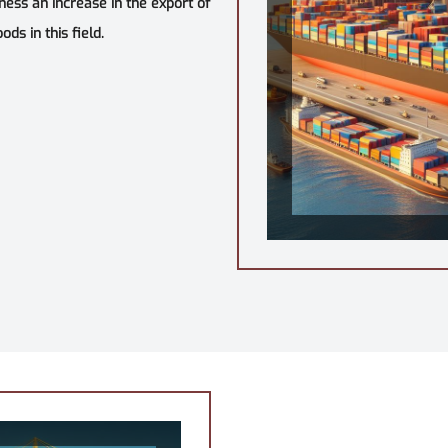
tness an increase in the export of
ds in this field.