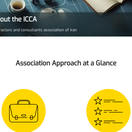
bout the ICCA
ractors and consultants association of Iran
Association Approach at a Glance