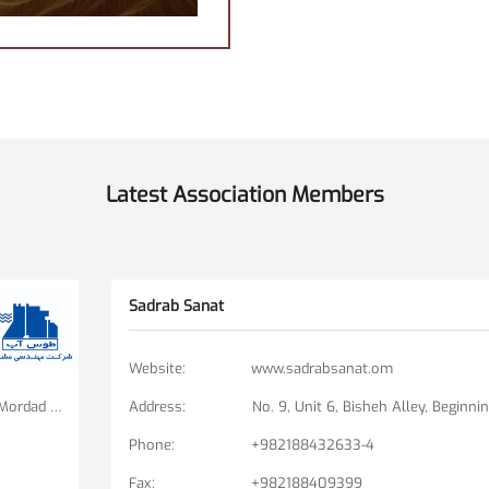
Latest Association Members
Sadrab Sanat
Website
:
www.sadrabsanat.om
Tehran Branch: Fatemi Square, Golha Square, Mordad Street, Second East Alley, Arshad Alley, No. 3 Mashhad Branch: Ershad Boulevard - Payam Street - No. 14
Address
:
Phone
:
+982188432633-4
Fax
:
+982188409399