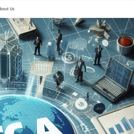
bout Us