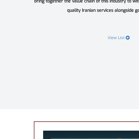
bring together the value chain of this industry to wi
quality Iranian services alongside goo
View List