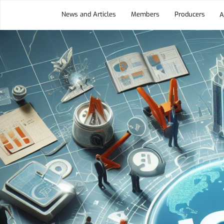
News and Articles
Members
Producers
A