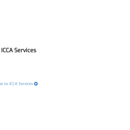
ICCA Services
Go to ICCA Services