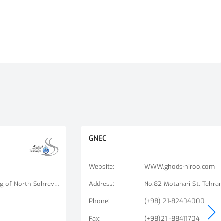
GNEC
Website
:
WWW.ghods-niroo.com
No. 9, Unit 6, Bisheh Alley, Beginning of North Sohrevardi St., Ostad Motahari St., Tehran, Iran
Address
:
No.82 Motahari St. Tehran
Phone
:
(+98) 21-82404000
Fax
:
(+98)21 -88411704