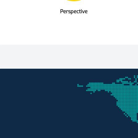
Perspective