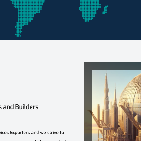
s and Builders
vices Exporters and we strive to