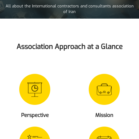
All about the International contractors and consultants association
of Iran
Association Approach at a Glance
Perspective
Mission