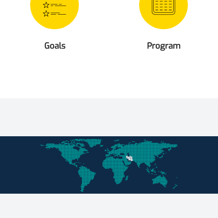
Goals
Program