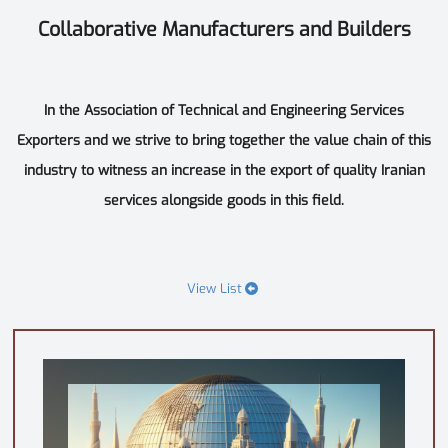
Collaborative Manufacturers and Builders
In the Association of Technical and Engineering Services
Exporters and we strive to bring together the value chain of this
industry to witness an increase in the export of quality Iranian
services alongside goods in this field.
View List