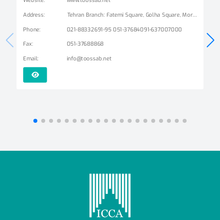
Address
:
Tehran Branch: Fatemi Square, Golha Square, Mordad Street, Second East Alley, Arshad Alley, No. 3 Mashhad Branch: Ershad Boulevard - Payam Street - No. 14
Phone
:
021-88332691-95 051-37684091-637007000
Fax
:
051-37688868
Email
:
info@toossab.net