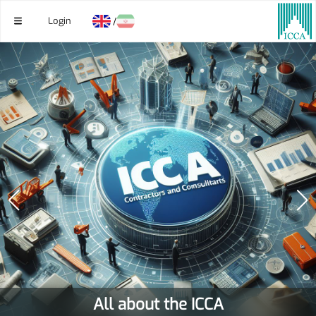
Login
/
All about the ICCA