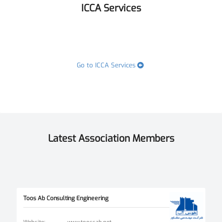
ICCA Services
Go to ICCA Services
Latest Association Members
Toos Ab Consulting Engineering
Website
:
www.toossab.net