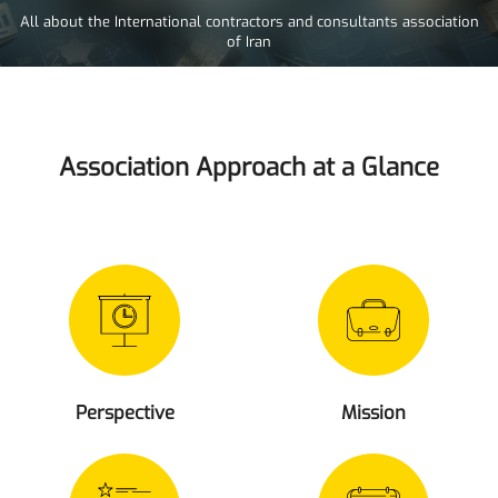
All about the International contractors and consultants association
of Iran
Association Approach at a Glance
Perspective
Mission