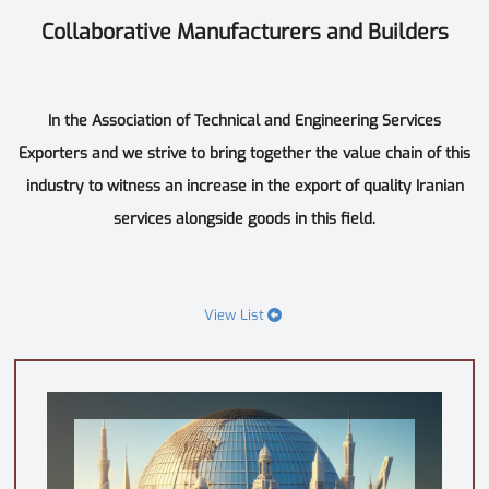
Collaborative Manufacturers and Builders
In the Association of Technical and Engineering Services
Exporters and we strive to bring together the value chain of this
industry to witness an increase in the export of quality Iranian
services alongside goods in this field.
View List