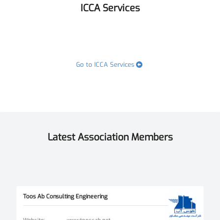
ICCA Services
Go to ICCA Services
Latest Association Members
Toos Ab Consulting Engineering
Website
:
www.toossab.net