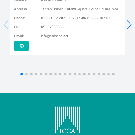
Address
:
Tehran Branch: Fatemi Square, Golha Square, Mordad Street, Second East Alley, Arshad Alley, No. 3 Mashhad Branch: Ershad Boulevard - Payam Street - No. 14
Phone
:
021-88332691-95 051-37684091-637007000
Fax
:
051-37688868
Email
:
info@toossab.net