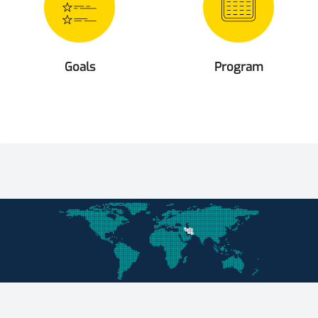
Goals
Program