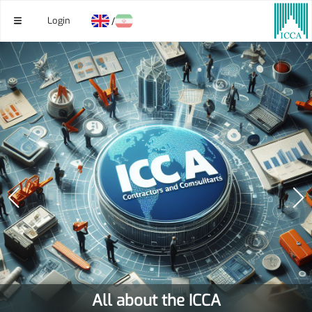
Login
/
All about the ICCA