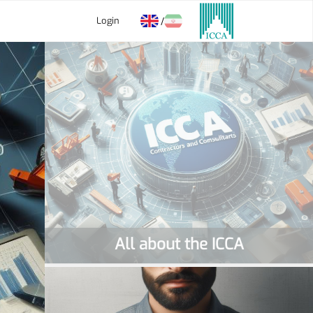
Login
/
All about the ICCA