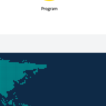
Program