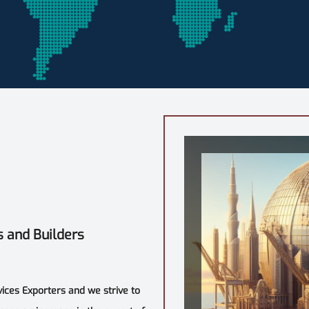
s and Builders
vices Exporters and we strive to