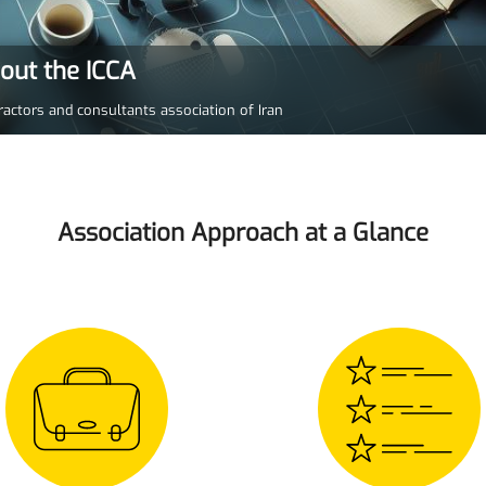
bout the ICCA
ractors and consultants association of Iran
Association Approach at a Glance