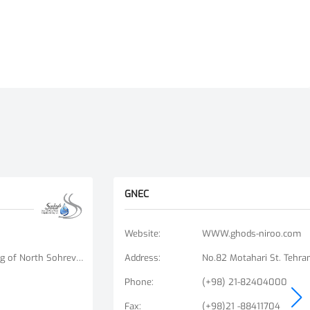
GNEC
Website
:
WWW.ghods-niroo.com
No. 9, Unit 6, Bisheh Alley, Beginning of North Sohrevardi St., Ostad Motahari St., Tehran, Iran
Address
:
No.82 Motahari St. Tehran
Phone
:
(+98) 21-82404000
Fax
:
(+98)21 -88411704