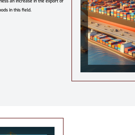
tness an increase in the export of
ds in this field.