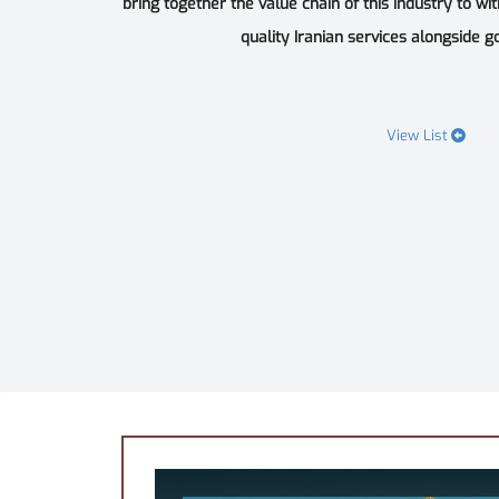
bring together the value chain of this industry to wi
quality Iranian services alongside goo
View List