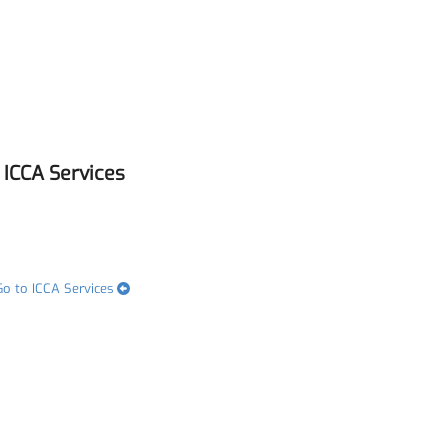
ICCA Services
Go to ICCA Services