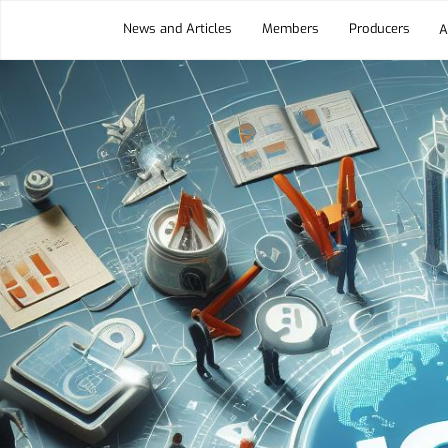
News and Articles
Members
Producers
A