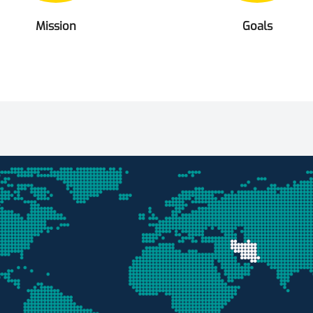
Mission
Goals