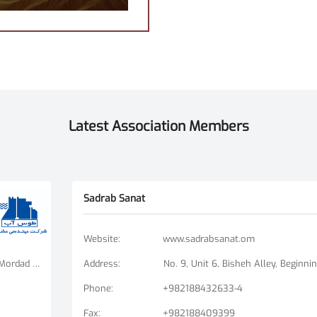
Latest Association Members
Sadrab Sanat
Website
:
www.sadrabsanat.om
Tehran Branch: Fatemi Square, Golha Square, Mordad Street, Second East Alley, Arshad Alley, No. 3 Mashhad Branch: Ershad Boulevard - Payam Street - No. 14
Address
:
Phone
:
+982188432633-4
Fax
:
+982188409399