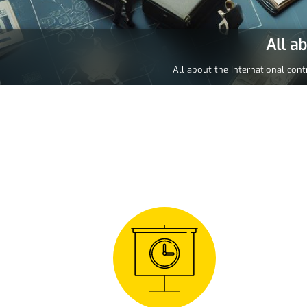
All a
All about the International cont