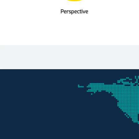
Perspective