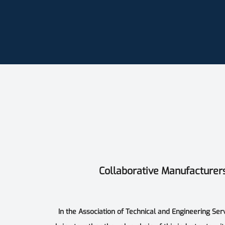
Collaborative Manufacturer
In the Association of Technical and Engineering Ser