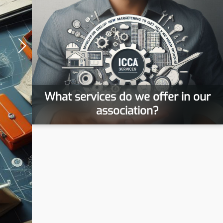
What services do we offer in our
association?