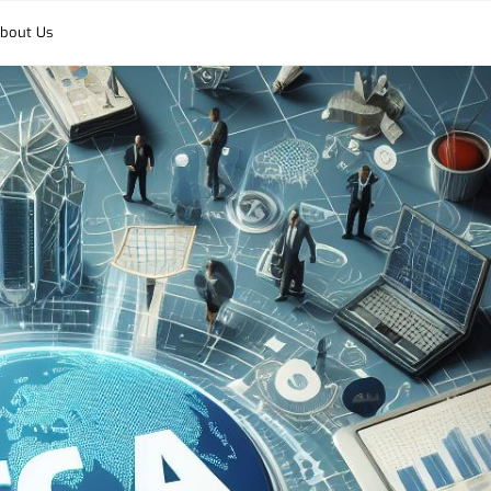
bout Us