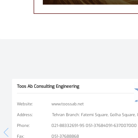
Toos Ab Consulting Engineering
Website
:
www.toossab.net
Address
:
Phone
:
021-88332691-95 051-37684091-637007000
Fax
:
051-37688868