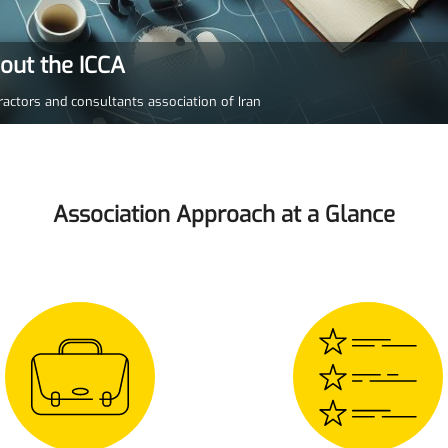
bout the ICCA
ractors and consultants association of Iran
Association Approach at a Glance