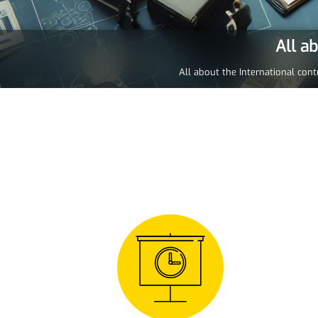
All a
All about the International cont