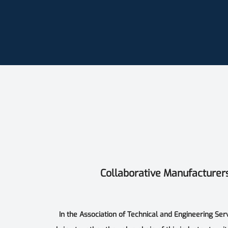
Collaborative Manufacturer
In the Association of Technical and Engineering Ser