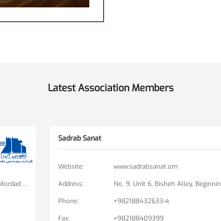
Latest Association Members
Sadrab Sanat
Website
:
www.sadrabsanat.om
Tehran Branch: Fatemi Square, Golha Square, Mordad Street, Second East Alley, Arshad Alley, No. 3 Mashhad Branch: Ershad Boulevard - Payam Street - No. 14
Address
:
Phone
:
+982188432633-4
Fax
:
+982188409399