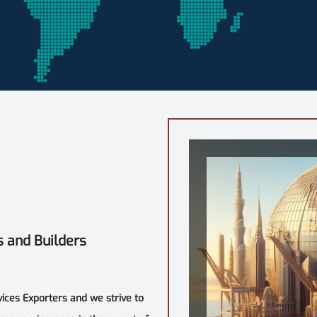
s and Builders
vices Exporters and we strive to