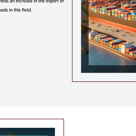
tness an increase in the export of
ds in this field.