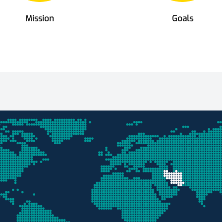
Mission
Goals