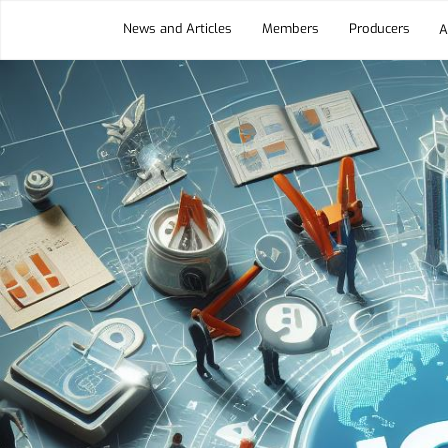
News and Articles
Members
Producers
A