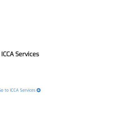
ICCA Services
Go to ICCA Services