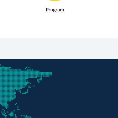
Program