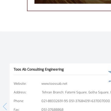
Toos Ab Consulting Engineering
Website
:
www.toossab.net
Address
:
Phone
:
021-88332691-95 051-37684091-637007000
Fax
:
051-37688868