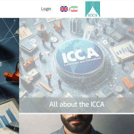
Login
/
All about the ICCA