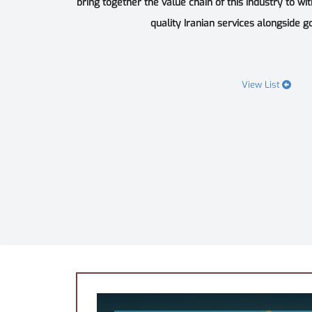
bring together the value chain of this industry to wi
quality Iranian services alongside goo
View List