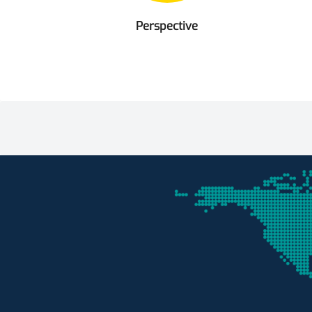
Perspective