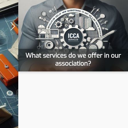
What services do we offer in our
association?