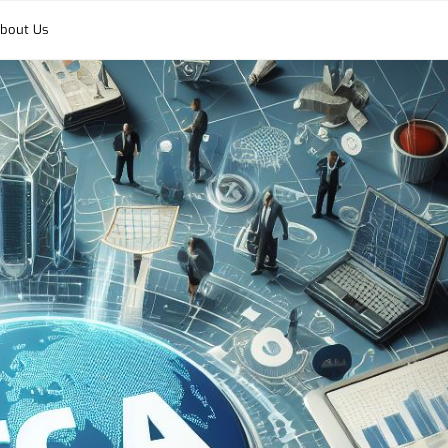
bout Us