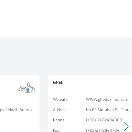
GNEC
Website
:
WWW.ghods-niroo.com
No. 9, Unit 6, Bisheh Alley, Beginning of North Sohrevardi St., Ostad Motahari St., Tehran, Iran
Address
:
No.82 Motahari St. Tehran
Phone
:
(+98) 21-82404000
Fax
:
(+98)21 -88411704