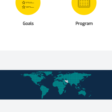
Goals
Program