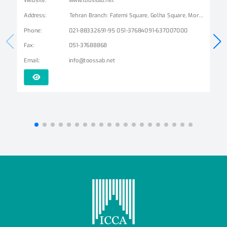
Address
:
Tehran Branch: Fatemi Square, Golha Square, Mordad Street, Second East Alley, Arshad Alley, No. 3 Mashhad Branch: Ershad Boulevard - Payam Street - No. 14
Phone
:
021-88332691-95 051-37684091-637007000
Fax
:
051-37688868
Email
:
info@toossab.net