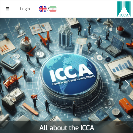
Login
/
All about the ICCA