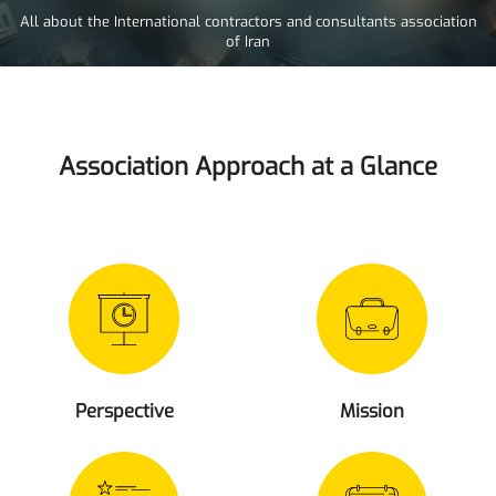
All about the International contractors and consultants association
of Iran
Association Approach at a Glance
Perspective
Mission