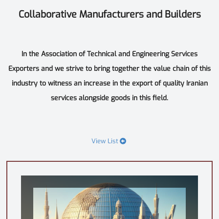
Collaborative Manufacturers and Builders
In the Association of Technical and Engineering Services
Exporters and we strive to bring together the value chain of this
industry to witness an increase in the export of quality Iranian
services alongside goods in this field.
View List