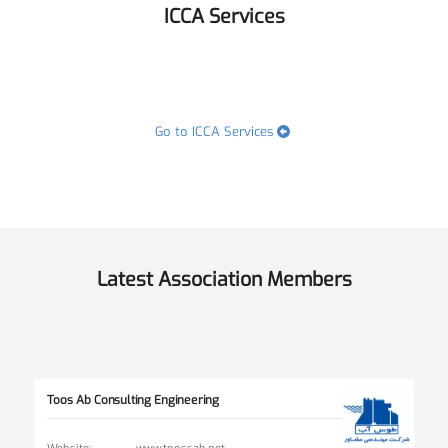
ICCA Services
Go to ICCA Services
Latest Association Members
Toos Ab Consulting Engineering
Website
:
www.toossab.net